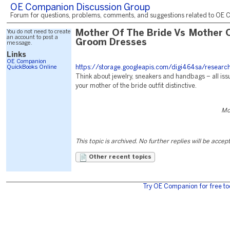
OE Companion Discussion Group
Forum for questions, problems, comments, and suggestions related to OE C
You do not need to create
Mother Of The Bride Vs Mother 
an account to post a
Groom Dresses
message.
Links
OE Companion
QuickBooks Online
https://storage.googleapis.com/digi464sa/researc
Think about jewelry, sneakers and handbags – all iss
your mother of the bride outfit distinctive.
Mo
This topic is archived. No further replies will be accep
Other recent topics
Try OE Companion for free to