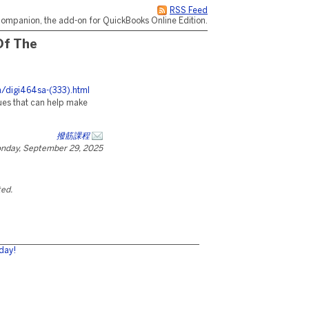
RSS Feed
ompanion, the add-on for QuickBooks Online Edition.
Of The
h/digi464sa-(333).html
ues that can help make
撥筋課程
nday, September 29, 2025
ted.
day!