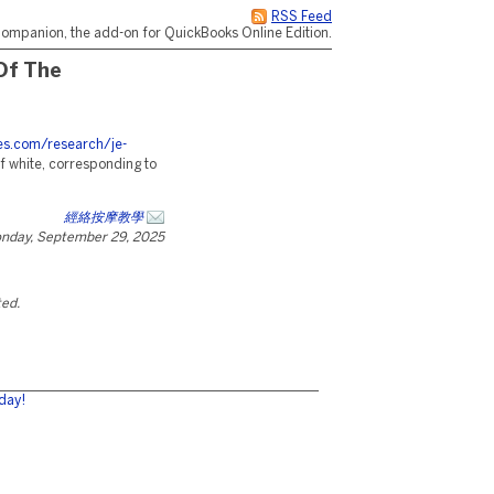
RSS Feed
ompanion, the add-on for QuickBooks Online Edition.
Of The
ces.com/research/je-
f white, corresponding to
經絡按摩教學
nday, September 29, 2025
ted.
day!