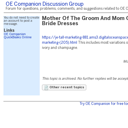
OE Companion Discussion Group
Forum for questions, problems, comments, and suggestions related to OE C
You do not need to create
Mother Of The Groom And Mom 
an account to post a
Bride Dresses
message.
Links
OE Companion
QuickBooks Online
https://je-tall-marketing-881.ams3.digitaloceanspa
marketing-(205).html
This includes most variations o
ivory and champagne.
Mo
This topic is archived. No further replies will be accep
Other recent topics
Try OE Companion for free to