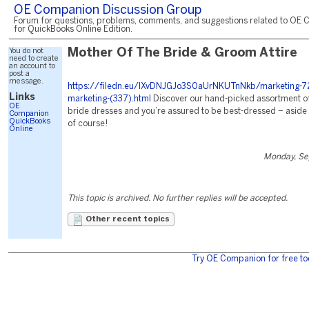
OE Companion Discussion Group
Forum for questions, problems, comments, and suggestions related to OE 
for QuickBooks Online Edition.
You do not
Mother Of The Bride & Groom Attire
need to create
an account to
post a
message.
https://filedn.eu/lXvDNJGJo3S0aUrNKUTnNkb/marketing-72
Links
marketing-(337).html
Discover our hand-picked assortment of
OE
bride dresses and you’re assured to be best-dressed – aside 
Companion
QuickBooks
of course!
Online
Monday, Se
This topic is archived. No further replies will be accepted.
Other recent topics
Try OE Companion for free to