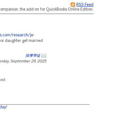
RSS Feed
ompanion, the add-on for QuickBooks Online Edition.
es.com/research/je-
 or daughter get married
按摩學徒
nday, September 29, 2025
ted.
day!