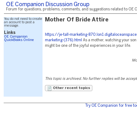
OE Companion Discussion Group
Forum for questions, problems, comments, and suggestions related to OE C
You do not need to create
Mother Of Bride Attire
an account to post a
message.
Links
https://je-tall-marketing-870.lon1.digitaloceanspac
OE Companion
QuickBooks Online
marketing-(376).html
As a mother, watching your son
might be one of the joyful experiences in your life.
Mo
This topic is archived. No further replies will be accep
Other recent topics
Try OE Companion for free to