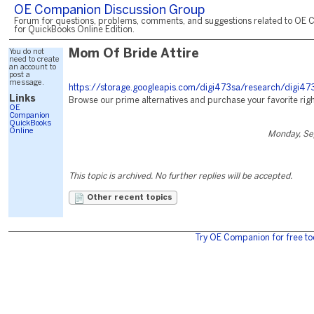
OE Companion Discussion Group
Forum for questions, problems, comments, and suggestions related to OE 
for QuickBooks Online Edition.
You do not
Mom Of Bride Attire
need to create
an account to
post a
message.
https://storage.googleapis.com/digi473sa/research/digi47
Links
Browse our prime alternatives and purchase your favorite righ
OE
Companion
QuickBooks
Online
Monday, Se
This topic is archived. No further replies will be accepted.
Other recent topics
Try OE Companion for free to