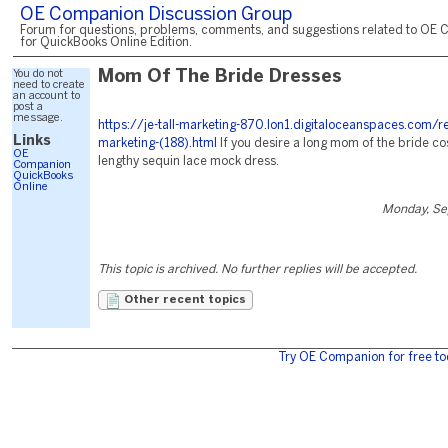
OE Companion Discussion Group
Forum for questions, problems, comments, and suggestions related to OE 
for QuickBooks Online Edition.
You do not
Mom Of The Bride Dresses
need to create
an account to
post a
message.
https://je-tall-marketing-870.lon1.digitaloceanspaces.com/r
Links
marketing-(188).html
If you desire a long mom of the bride cos
OE
lengthy sequin lace mock dress.
Companion
QuickBooks
Online
Monday, Se
This topic is archived. No further replies will be accepted.
Other recent topics
Try OE Companion for free to