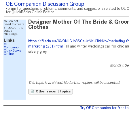
OE Companion Discussion Group
Forum for questions, problems, comments, and suggestions related to OE 
for QuickBooks Online Edition.
You do not
Designer Mother Of The Bride & Groo
need to create
Clothes
an account to
post a
message.
Links
https://filedn.eu/lXvDNJGJo3S0aUrNKUTnNkb/marketing-6
OE
marketing-(231).html
Fall and winter weddings call for chic m
Companion
QuickBooks
silvery grey.
Online
Monday, Se
This topic is archived. No further replies will be accepted.
Other recent topics
Try OE Companion for free to