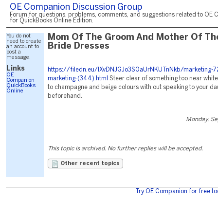
OE Companion Discussion Group
Forum for questions, problems, comments, and suggestions related to OE 
for QuickBooks Online Edition.
You do not
Mom Of The Groom And Mother Of Th
need to create
Bride Dresses
an account to
post a
message.
Links
https://filedn.eu/lXvDNJGJo3S0aUrNKUTnNkb/marketing-72
OE
marketing-(344).html
Steer clear of something too near whit
Companion
QuickBooks
to champagne and beige colours with out speaking to your da
Online
beforehand.
Monday, Se
This topic is archived. No further replies will be accepted.
Other recent topics
Try OE Companion for free to