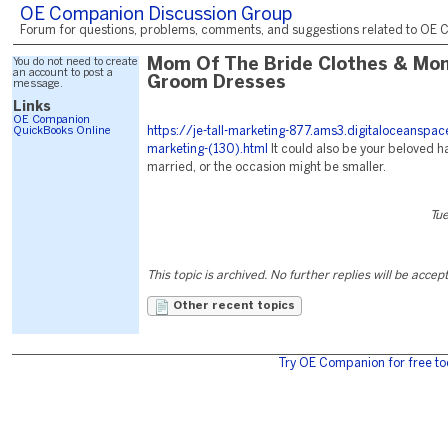
OE Companion Discussion Group
Forum for questions, problems, comments, and suggestions related to OE C
You do not need to create
Mom Of The Bride Clothes & Mo
an account to post a
Groom Dresses
message.
Links
OE Companion
QuickBooks Online
https://je-tall-marketing-877.ams3.digitaloceanspa
marketing-(130).html
It could also be your beloved ha
married, or the occasion might be smaller.
Tu
This topic is archived. No further replies will be accep
Other recent topics
Try OE Companion for free to