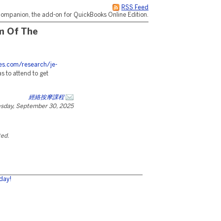
RSS Feed
ompanion, the add-on for QuickBooks Online Edition.
m Of The
ces.com/research/je-
s to attend to get
經絡按摩課程
esday, September 30, 2025
ted.
day!