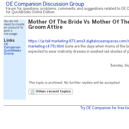
OE Companion Discussion Group
Forum for questions, problems, comments, and suggestions related to OE 
for QuickBooks Online Edition.
You do not
Mother Of The Bride Vs Mother Of Th
need to create
Groom Attire
an account to
post a
message.
Links
https://je-tall-marketing-873.ams3.digitaloceanspaces.com/
OE
marketing-(479).html
Gone are the days when moms of the b
Companion
QuickBooks
expected to wear matronly dresses in washed-out shades of p
Online
Tuesday, S
This topic is archived. No further replies will be accepted.
Other recent topics
Try OE Companion for free to