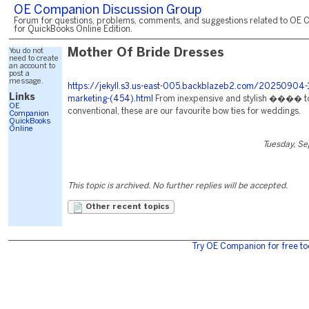
OE Companion Discussion Group
Forum for questions, problems, comments, and suggestions related to OE 
for QuickBooks Online Edition.
You do not
Mother Of Bride Dresses
need to create
an account to
post a
message.
https://jekyll.s3.us-east-005.backblazeb2.com/20250904-
Links
marketing-(454).html
From inexpensive and stylish ���� t
OE
conventional, these are our favourite bow ties for weddings.
Companion
QuickBooks
Online
Tuesday, S
This topic is archived. No further replies will be accepted.
Other recent topics
Try OE Companion for free to