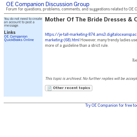
OE Companion Discussion Group
Forum for questions, problems, comments, and suggestions related to OE C
You do not need to create
Mother Of The Bride Dresses & O
an account to post a
message.
Links
https://je-tall-marketing-874.ams3.digitaloceanspa
OE Companion
QuickBooks Online
marketing-(68).html
However, many trendy ladies us
more of a guideline than a strict rule.
Tu
This topic is archived. No further replies will be accep
Other recent topics
Try OE Companion for free to