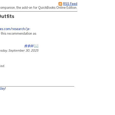
RSS Feed
ompanion, the add-on for QuickBooks Online Edition.
utfits
ces.com/research/je-
e this recommendation as
推拿師
esday, September 30, 2025
ted.
day!