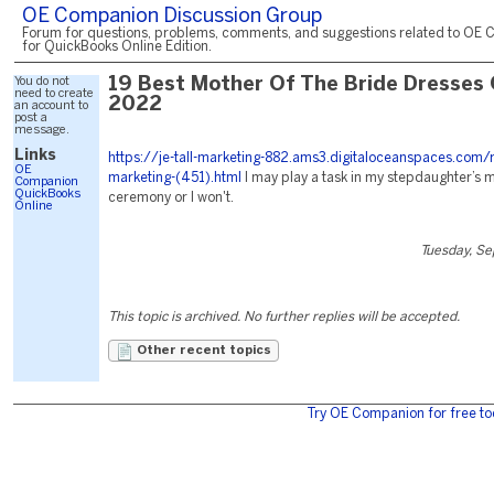
OE Companion Discussion Group
Forum for questions, problems, comments, and suggestions related to OE 
for QuickBooks Online Edition.
You do not
19 Best Mother Of The Bride Dresses
need to create
2022
an account to
post a
message.
Links
https://je-tall-marketing-882.ams3.digitaloceanspaces.com/
OE
marketing-(451).html
I may play a task in my stepdaughter’s 
Companion
QuickBooks
ceremony or I won't.
Online
Tuesday, S
This topic is archived. No further replies will be accepted.
Other recent topics
Try OE Companion for free to