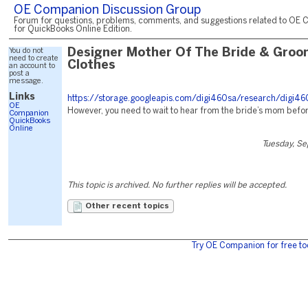
OE Companion Discussion Group
Forum for questions, problems, comments, and suggestions related to OE 
for QuickBooks Online Edition.
You do not
Designer Mother Of The Bride & Groo
need to create
Clothes
an account to
post a
message.
Links
https://storage.googleapis.com/digi460sa/research/digi46
OE
However, you need to wait to hear from the bride’s mom befor
Companion
QuickBooks
Online
Tuesday, S
This topic is archived. No further replies will be accepted.
Other recent topics
Try OE Companion for free to