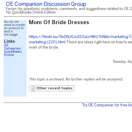
OE Companion Discussion Group
Forum for questions, problems, comments, and suggestions related to OE 
for QuickBooks Online Edition.
You do not
Mom Of Bride Dresses
need to create
an account to
post a
message.
https://filedn.eu/lXvDNJGJo3S0aUrNKUTnNkb/marketing-72
Links
marketing-(220).html
There are ideas right here on how to we
OE
mom of the bride.
Companion
QuickBooks
Online
Tuesday, S
This topic is archived. No further replies will be accepted.
Other recent topics
Try OE Companion for free to