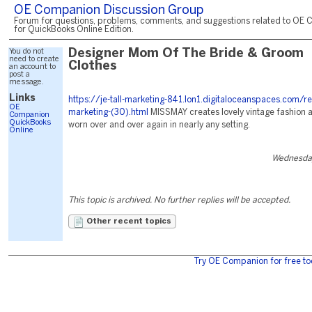
OE Companion Discussion Group
Forum for questions, problems, comments, and suggestions related to OE 
for QuickBooks Online Edition.
You do not
Designer Mom Of The Bride & Groom
need to create
Clothes
an account to
post a
message.
Links
https://je-tall-marketing-841.lon1.digitaloceanspaces.com/r
OE
marketing-(30).html
MISSMAY creates lovely vintage fashion at
Companion
QuickBooks
worn over and over again in nearly any setting.
Online
Wednesday
This topic is archived. No further replies will be accepted.
Other recent topics
Try OE Companion for free to