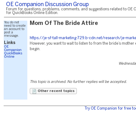
OE Companion Discussion Group
Forum for questions, problems, comments, and suggestions related to OE 
for QuickBooks Online Edition.
You do not
Mom Of The Bride Attire
need to create
an account to
post a
message.
https://je-sf-tall-marketing-729.b-cdn.net/research/je-marke
Links
However, you want to wait to listen to from the bride’s mother 
OE
begin.
Companion
QuickBooks
Online
Wednesday
This topic is archived. No further replies will be accepted.
Other recent topics
Try OE Companion for free to