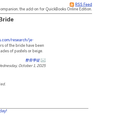
RSS Feed
ompanion, the add-on for QuickBooks Online Edition.
Bride
es.com/research/je-
s of the bride have been
hades of pastels or beige.
整骨學徒
ednesday, October 1, 2025
ted.
day!