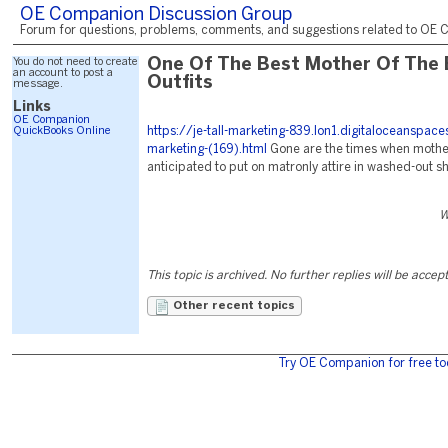
OE Companion Discussion Group
Forum for questions, problems, comments, and suggestions related to OE C
You do not need to create
One Of The Best Mother Of The 
an account to post a
Outfits
message.
Links
OE Companion
QuickBooks Online
https://je-tall-marketing-839.lon1.digitaloceanspac
marketing-(169).html
Gone are the times when mother
anticipated to put on matronly attire in washed-out s
W
This topic is archived. No further replies will be accep
Other recent topics
Try OE Companion for free to