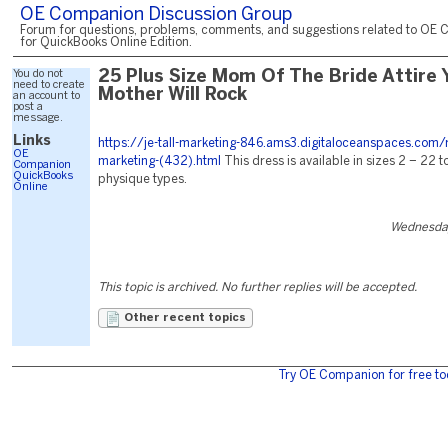
OE Companion Discussion Group
Forum for questions, problems, comments, and suggestions related to OE 
for QuickBooks Online Edition.
You do not
25 Plus Size Mom Of The Bride Attire 
need to create
Mother Will Rock
an account to
post a
message.
Links
https://je-tall-marketing-846.ams3.digitaloceanspaces.com/
OE
marketing-(432).html
This dress is available in sizes 2 – 22 to
Companion
QuickBooks
physique types.
Online
Wednesday
This topic is archived. No further replies will be accepted.
Other recent topics
Try OE Companion for free to