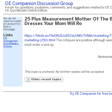
OE Companion Discussion Group
Forum for questions, problems, comments, and suggestions related to OE 
for QuickBooks Online Edition.
You do not
25 Plus Measurement Mother Of The B
need to create
Dresses Your Mom Will Ro
an account to
post a
message.
Links
https://filedn.eu/lXvDNJGJo3S0aUrNKUTnNkb/marketing-71
OE
marketing-(250).html
The critiques are positive although see
Companion
QuickBooks
must order a size up.
Online
Wednesday
This topic is archived. No further replies will be accepted.
Other recent topics
Try OE Companion for free to