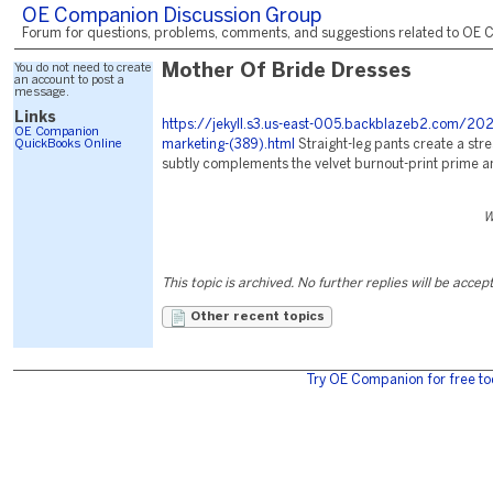
OE Companion Discussion Group
Forum for questions, problems, comments, and suggestions related to OE C
You do not need to create
Mother Of Bride Dresses
an account to post a
message.
Links
https://jekyll.s3.us-east-005.backblazeb2.com/2
OE Companion
QuickBooks Online
marketing-(389).html
Straight-leg pants create a stre
subtly complements the velvet burnout-print prime an
W
This topic is archived. No further replies will be accep
Other recent topics
Try OE Companion for free to