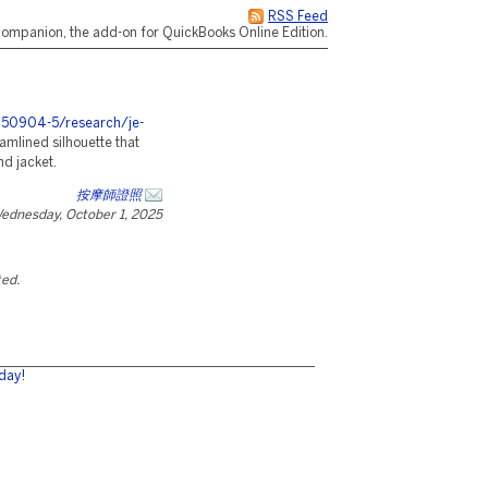
RSS Feed
ompanion, the add-on for QuickBooks Online Edition.
0250904-5/research/je-
amlined silhouette that
d jacket.
按摩師證照
ednesday, October 1, 2025
ted.
day!