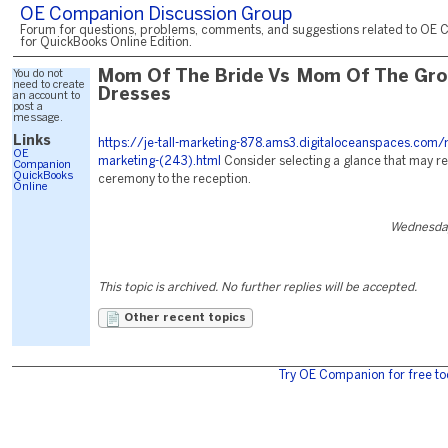
OE Companion Discussion Group
Forum for questions, problems, comments, and suggestions related to OE 
for QuickBooks Online Edition.
You do not
Mom Of The Bride Vs Mom Of The Gr
need to create
Dresses
an account to
post a
message.
Links
https://je-tall-marketing-878.ams3.digitaloceanspaces.com/
OE
marketing-(243).html
Consider selecting a glance that may r
Companion
QuickBooks
ceremony to the reception.
Online
Wednesday
This topic is archived. No further replies will be accepted.
Other recent topics
Try OE Companion for free to