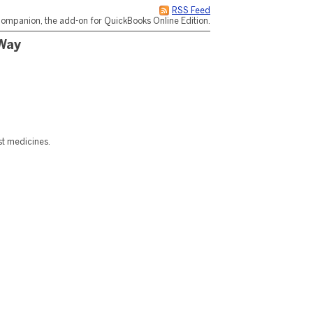
RSS Feed
ompanion, the add-on for QuickBooks Online Edition.
 Way
st medicines.