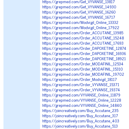
https://grepmed.com/Get_VYVANSE_13817
https://grepmed.com/Get_VYVANSE_14930
https://grepmed.com/Get_VYVANSE_16260
https://grepmed.com/Get_VYVANSE_16717
https://grepmed.com/Modvigil_Online_13332
https://grepmed.com/Modvigil_Online_17922
https://grepmed.com/Order_ACCUTANE_13985
https://grepmed.com/Order_ACCUTANE_15248
https://grepmed.com/Order_ACCUTANE_17693
https://grepmed.com/Order_DAPOXETINE_12874
https://grepmed.com/Order_DAPOXETINE_16936
https://grepmed.com/Order_DAPOXETINE_18921
https://grepmed.com/Order_MODAFINIL_12534
https://grepmed.com/Order_MODAFINIL_15310
https://grepmed.com/Order_MODAFINIL_19702
https://grepmed.com/Order_Modvigil_18117
https://grepmed.com/Order_VYVANSE_15371
https://grepmed.com/Order_VYVANSE_19374
https://grepmed.com/VYVANSE_Online_11879
https://grepmed.com/VYVANSE_Online_12228
https://grepmed.com/VYVANSE_Online_14840
https://joincreatively.com/Buy_Accutane_235
https://joincreatively.com/Buy_Accutane_317
https://joincreatively.com/Buy_Accutane_403
https://joincreatively.com/Buy_Accutane_513