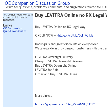
OE Companion Discussion Group
Forum for questions, problems, comments, and suggestions related to OE C
You do not need to create
Buy LEVITRA Online no RX Legal
an account to post a
message.
Links
Buy LEVITRA Online no RX Legal Way
OE Companion
QuickBooks Online
ORDER NOW -->
https://cutt.ly/5eH7OiMs
Bonus pills and great discounts on every order.
We take pride in providing our customers with the be
LEVITRA Overnight Delivery
Cheap LEVITRA Overnight Delivery
Buy LEVITRA Overnight Online
LEVITRA for Sale
Order and Buy LEVITRA Online
More Links:::
https://grepmed.com/Get_VYVANSE_11132