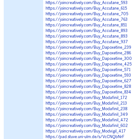
https://joincreatively.com/Buy_Accutane_593
https://joincreatively.com/Buy_Accutane_615
https://joincreatively.com/Buy_Accutane_705
https://joincreatively.com/Buy_Accutane_763
https://joincreatively.com/Buy_Accutane_851
https://joincreatively.com/Buy_Accutane_893
https://joincreatively.com/Buy_Accutane_893
https://joincreatively.com/Buy_Accutane_937
https://joincreatively.com/Buy_Dapoxetine_239
https://joincreatively.com/Buy_Dapoxetine_286
https://joincreatively.com/Buy_Dapoxetine_300
https://joincreatively.com/Buy_Dapoxetine_425
https://joincreatively.com/Buy_Dapoxetine_571
https://joincreatively.com/Buy_Dapoxetine_593
https://joincreatively.com/Buy_Dapoxetine_627
https://joincreatively.com/Buy_Dapoxetine_828
https://joincreatively.com/Buy_Dapoxetine_834
https://joincreatively.com/Buy_Modafinil_172
https://joincreatively.com/Buy_Modafinil_213
https://joincreatively.com/Buy_Modafinil_238
https://joincreatively.com/Buy_Modafinil_349
https://joincreatively.com/Buy_Modafinil_472
https://joincreatively.com/Buy_Modafinil_602
https://joincreatively.com/Buy_Modvigil_417
https://pad.stuve.uni-ulm.de/s/VcCNQbNrF