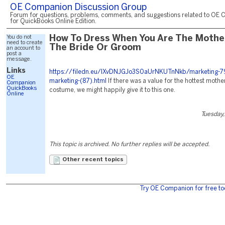
OE Companion Discussion Group
Forum for questions, problems, comments, and suggestions related to OE 
for QuickBooks Online Edition.
You do not
How To Dress When You Are The Mothe
need to create
The Bride Or Groom
an account to
post a
message.
Links
https://filedn.eu/lXvDNJGJo3S0aUrNKUTnNkb/marketing-79
OE
marketing-(87).html
If there was a value for the hottest mothe
Companion
QuickBooks
costume, we might happily give it to this one.
Online
Tuesday,
This topic is archived. No further replies will be accepted.
Other recent topics
Try OE Companion for free to