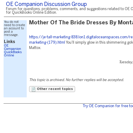
OE Companion Discussion Group
Forum for questions, problems, comments, and suggestions related to OE 
for QuickBooks Online Edition.
You do not
Mother Of The Bride Dresses By Mont
need to create
an account to
post a
message.
https://je-tall-marketing-838.lon1.digitaloceanspaces.com/r
Links
marketing-(179).html
You'll simply glow in this shimmering go
OE
Mattox.
Companion
QuickBooks
Online
Tuesday,
This topic is archived. No further replies will be accepted.
Other recent topics
Try OE Companion for free to