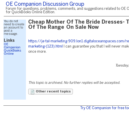
OE Companion Discussion Group
Forum for questions, problems, comments, and suggestions related to OE 
for QuickBooks Online Edition.
You do not
Cheap Mother Of The Bride Dresses- 
need to create
Of The Range On Sale Now
an account to
post a
message.
Links
https://je-tal-marketing-909.lon1.digitaloceanspaces.com/r
OE
marketing-(123).html
I can guarantee you that I will never mak
Companion
QuickBooks
once more.
Online
Tuesday,
This topic is archived. No further replies will be accepted.
Other recent topics
Try OE Companion for free to