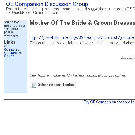
OE Companion Discussion Group
Forum for questions, problems, comments, and suggestions related to OE 
for QuickBooks Online Edition.
You do not
Mother Of The Bride & Groom Dresse
need to create
an account to
post a
message.
https://je-sf-tall-marketing-739.b-cdn.net/research/je-mark
Links
This contains most variations of white, such as ivory and ch
OE
Companion
QuickBooks
Online
Tuesday,
This topic is archived. No further replies will be accepted.
Other recent topics
Try OE Companion for free to