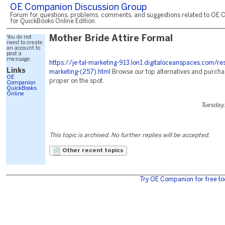
OE Companion Discussion Group
Forum for questions, problems, comments, and suggestions related to OE 
for QuickBooks Online Edition.
You do not
Mother Bride Attire Formal
need to create
an account to
post a
message.
https://je-tal-marketing-913.lon1.digitaloceanspaces.com/re
Links
marketing-(257).html
Browse our top alternatives and purcha
OE
proper on the spot.
Companion
QuickBooks
Online
Tuesday,
This topic is archived. No further replies will be accepted.
Other recent topics
Try OE Companion for free to