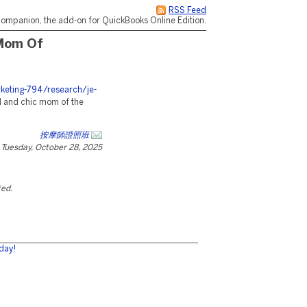
RSS Feed
ompanion, the add-on for QuickBooks Online Edition.
 Mom Of
eting-794/research/je-
l and chic mom of the
按摩師證照班
Tuesday, October 28, 2025
ted.
day!