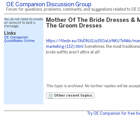
OE Companion Discussion Group
Forum for questions, problems, comments, and suggestions related to OE C
You do not need to create
Mother Of The Bride Dresses &
an account to post a
The Groom Dresses
message.
Links
OE Companion
QuickBooks Online
https://filedn.eu/lXvDNJGJo3S0aUrNKUTnNkb/mark
marketing-(132).html
Sometimes, the most traditiona
bride outfits aren’t attire at all!
This topic is archived. No further replies will be accep
Other recent topics
Try OE Companion for free to