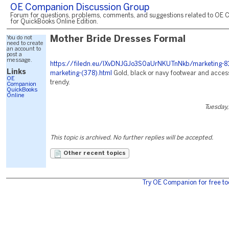
OE Companion Discussion Group
Forum for questions, problems, comments, and suggestions related to OE 
for QuickBooks Online Edition.
You do not
Mother Bride Dresses Formal
need to create
an account to
post a
message.
https://filedn.eu/lXvDNJGJo3S0aUrNKUTnNkb/marketing-81
Links
marketing-(378).html
Gold, black or navy footwear and acces
OE
trendy.
Companion
QuickBooks
Online
Tuesday,
This topic is archived. No further replies will be accepted.
Other recent topics
Try OE Companion for free to