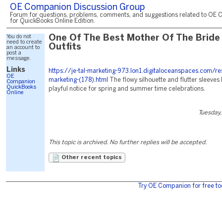
OE Companion Discussion Group
Forum for questions, problems, comments, and suggestions related to OE 
for QuickBooks Online Edition.
You do not
One Of The Best Mother Of The Bride
need to create
Outfits
an account to
post a
message.
Links
https://je-tal-marketing-973.lon1.digitaloceanspaces.com/re
OE
marketing-(178).html
The flowy silhouette and flutter sleeves 
Companion
QuickBooks
playful notice for spring and summer time celebrations.
Online
Tuesday,
This topic is archived. No further replies will be accepted.
Other recent topics
Try OE Companion for free to