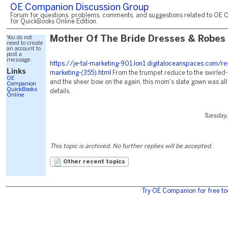
OE Companion Discussion Group
Forum for questions, problems, comments, and suggestions related to OE 
for QuickBooks Online Edition.
You do not
Mother Of The Bride Dresses & Robes
need to create
an account to
post a
message.
https://je-tal-marketing-901.lon1.digitaloceanspaces.com/re
Links
marketing-(355).html
From the trumpet reduce to the swirled
OE
and the sheer bow on the again, this mom's slate gown was all 
Companion
QuickBooks
details.
Online
Tuesday,
This topic is archived. No further replies will be accepted.
Other recent topics
Try OE Companion for free to