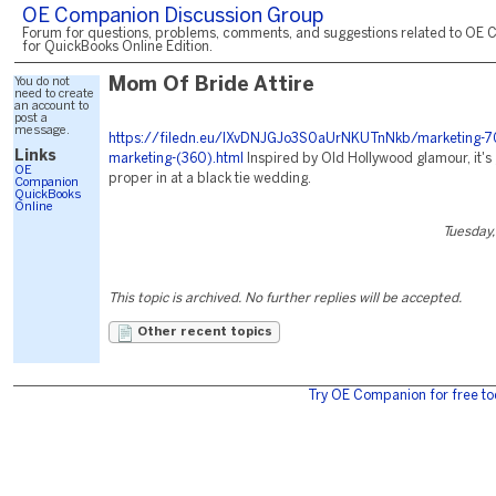
OE Companion Discussion Group
Forum for questions, problems, comments, and suggestions related to OE 
for QuickBooks Online Edition.
You do not
Mom Of Bride Attire
need to create
an account to
post a
message.
https://filedn.eu/lXvDNJGJo3S0aUrNKUTnNkb/marketing-7
Links
marketing-(360).html
Inspired by Old Hollywood glamour, it's
OE
proper in at a black tie wedding.
Companion
QuickBooks
Online
Tuesday,
This topic is archived. No further replies will be accepted.
Other recent topics
Try OE Companion for free to