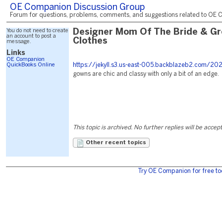
OE Companion Discussion Group
Forum for questions, problems, comments, and suggestions related to OE C
You do not need to create
Designer Mom Of The Bride & G
an account to post a
Clothes
message.
Links
OE Companion
QuickBooks Online
https://jekyll.s3.us-east-005.backblazeb2.com/20
gowns are chic and classy with only a bit of an edge.
This topic is archived. No further replies will be accep
Other recent topics
Try OE Companion for free to