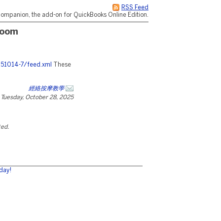
RSS Feed
ompanion, the add-on for QuickBooks Online Edition.
room
251014-7/feed.xml
These
經絡按摩教學
Tuesday, October 28, 2025
ted.
day!