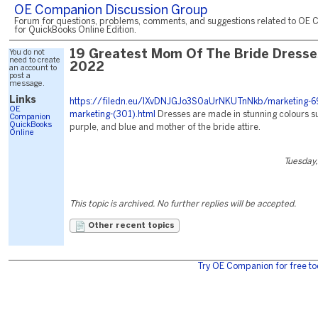
OE Companion Discussion Group
Forum for questions, problems, comments, and suggestions related to OE 
for QuickBooks Online Edition.
You do not
19 Greatest Mom Of The Bride Dresse
need to create
2022
an account to
post a
message.
Links
https://filedn.eu/lXvDNJGJo3S0aUrNKUTnNkb/marketing-6
OE
marketing-(301).html
Dresses are made in stunning colours su
Companion
QuickBooks
purple, and blue and mother of the bride attire.
Online
Tuesday,
This topic is archived. No further replies will be accepted.
Other recent topics
Try OE Companion for free to