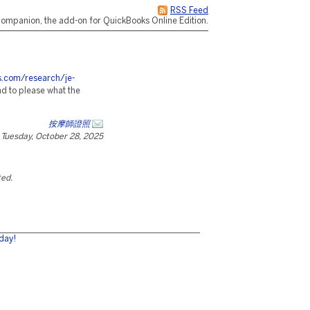
RSS Feed
ompanion, the add-on for QuickBooks Online Edition.
es.com/research/je-
d to please what the
按摩師證照
Tuesday, October 28, 2025
ted.
day!