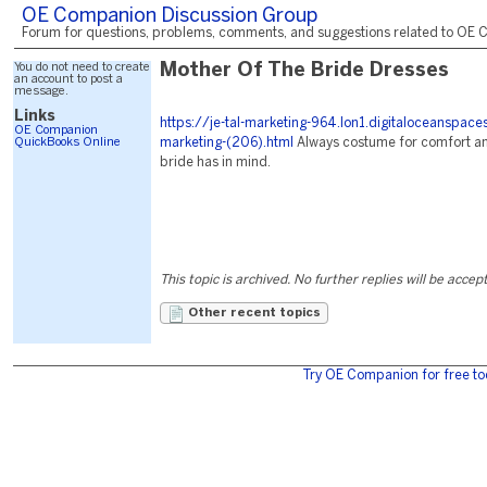
OE Companion Discussion Group
Forum for questions, problems, comments, and suggestions related to OE C
You do not need to create
Mother Of The Bride Dresses
an account to post a
message.
Links
https://je-tal-marketing-964.lon1.digitaloceanspac
OE Companion
QuickBooks Online
marketing-(206).html
Always costume for comfort an
bride has in mind.
This topic is archived. No further replies will be accep
Other recent topics
Try OE Companion for free to