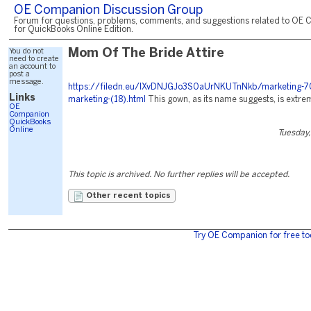
OE Companion Discussion Group
Forum for questions, problems, comments, and suggestions related to OE 
for QuickBooks Online Edition.
You do not
Mom Of The Bride Attire
need to create
an account to
post a
message.
https://filedn.eu/lXvDNJGJo3S0aUrNKUTnNkb/marketing-7
Links
marketing-(18).html
This gown, as its name suggests, is extrem
OE
Companion
QuickBooks
Online
Tuesday,
This topic is archived. No further replies will be accepted.
Other recent topics
Try OE Companion for free to