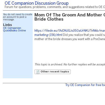
OE Companion Discussion Group
Forum for questions, problems, comments, and suggestions related to OE C
You do not need to create
Mom Of The Groom And Mother 
an account to post a
Bride Clothes
message.
Links
OE Companion
QuickBooks Online
https://filedn.eu/lXvDNJGJo3S0aUrNKUTnNkb/mark
marketing-(156).html
Did you realize that you could s
mother of the bride dresses you want with a PreOwn
This topic is archived. No further replies will be accep
Other recent topics
Try OE Companion for free to