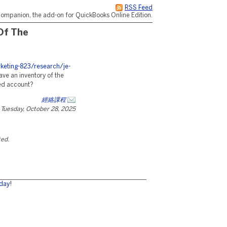
RSS Feed
ompanion, the add-on for QuickBooks Online Edition.
Of The
eting-823/research/je-
ave an inventory of the
ed account?
經絡課程
Tuesday, October 28, 2025
ted.
day!