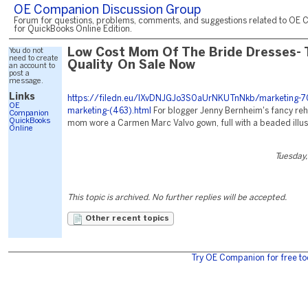
OE Companion Discussion Group
Forum for questions, problems, comments, and suggestions related to OE 
for QuickBooks Online Edition.
You do not
Low Cost Mom Of The Bride Dresses- 
need to create
Quality On Sale Now
an account to
post a
message.
Links
https://filedn.eu/lXvDNJGJo3S0aUrNKUTnNkb/marketing-70
OE
marketing-(463).html
For blogger Jenny Bernheim's fancy rehe
Companion
QuickBooks
mom wore a Carmen Marc Valvo gown, full with a beaded illusi
Online
Tuesday,
This topic is archived. No further replies will be accepted.
Other recent topics
Try OE Companion for free to