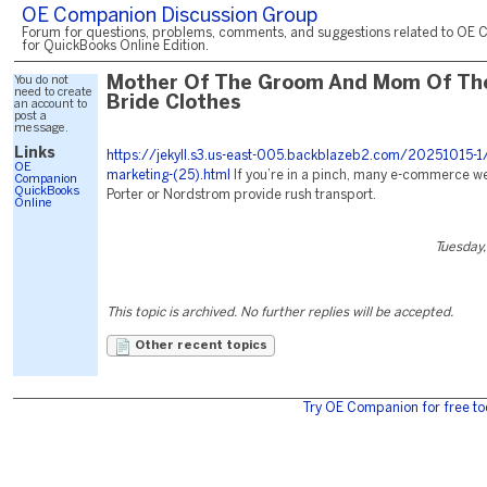
OE Companion Discussion Group
Forum for questions, problems, comments, and suggestions related to OE 
for QuickBooks Online Edition.
You do not
Mother Of The Groom And Mom Of Th
need to create
Bride Clothes
an account to
post a
message.
Links
https://jekyll.s3.us-east-005.backblazeb2.com/20251015-1
OE
marketing-(25).html
If you’re in a pinch, many e-commerce web
Companion
QuickBooks
Porter or Nordstrom provide rush transport.
Online
Tuesday,
This topic is archived. No further replies will be accepted.
Other recent topics
Try OE Companion for free to