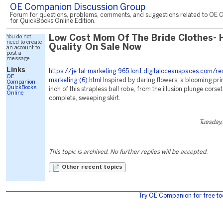
OE Companion Discussion Group
Forum for questions, problems, comments, and suggestions related to OE 
for QuickBooks Online Edition.
You do not
Low Cost Mom Of The Bride Clothes- 
need to create
Quality On Sale Now
an account to
post a
message.
Links
https://je-tal-marketing-965.lon1.digitaloceanspaces.com/re
OE
marketing-(6).html
Inspired by daring flowers, a blooming pri
Companion
QuickBooks
inch of this strapless ball robe, from the illusion plunge corse
Online
complete, sweeping skirt.
Tuesday,
This topic is archived. No further replies will be accepted.
Other recent topics
Try OE Companion for free to