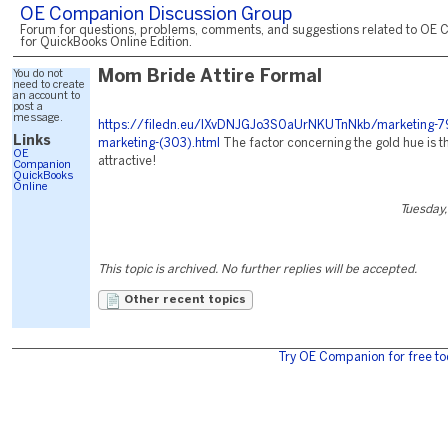
OE Companion Discussion Group
Forum for questions, problems, comments, and suggestions related to OE 
for QuickBooks Online Edition.
You do not
Mom Bride Attire Formal
need to create
an account to
post a
message.
https://filedn.eu/lXvDNJGJo3S0aUrNKUTnNkb/marketing-79
Links
marketing-(303).html
The factor concerning the gold hue is tha
OE
attractive!
Companion
QuickBooks
Online
Tuesday,
This topic is archived. No further replies will be accepted.
Other recent topics
Try OE Companion for free to