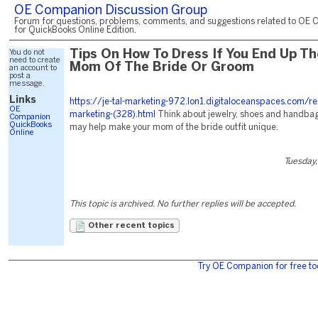
OE Companion Discussion Group
Forum for questions, problems, comments, and suggestions related to OE 
for QuickBooks Online Edition.
You do not
Tips On How To Dress If You End Up Th
need to create
Mom Of The Bride Or Groom
an account to
post a
message.
Links
https://je-tal-marketing-972.lon1.digitaloceanspaces.com/re
OE
marketing-(328).html
Think about jewelry, shoes and handbags 
Companion
QuickBooks
may help make your mom of the bride outfit unique.
Online
Tuesday,
This topic is archived. No further replies will be accepted.
Other recent topics
Try OE Companion for free to