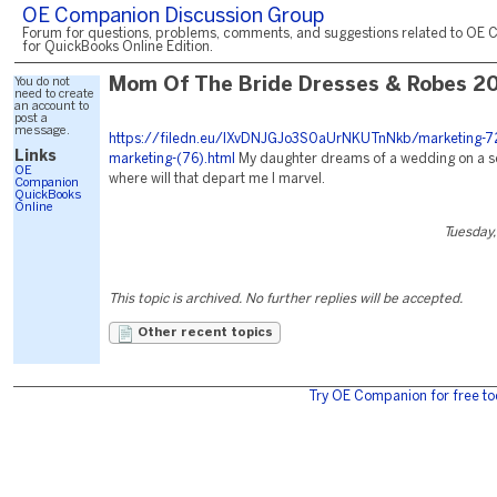
OE Companion Discussion Group
Forum for questions, problems, comments, and suggestions related to OE 
for QuickBooks Online Edition.
You do not
Mom Of The Bride Dresses & Robes 2
need to create
an account to
post a
message.
https://filedn.eu/lXvDNJGJo3S0aUrNKUTnNkb/marketing-7
Links
marketing-(76).html
My daughter dreams of a wedding on a sea
OE
where will that depart me I marvel.
Companion
QuickBooks
Online
Tuesday,
This topic is archived. No further replies will be accepted.
Other recent topics
Try OE Companion for free to