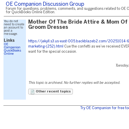
OE Companion Discussion Group
Forum for questions, problems, comments, and suggestions related to OE 
for QuickBooks Online Edition.
You do not
Mother Of The Bride Attire & Mom Of
need to create
Groom Dresses
an account to
post a
message.
Links
https://jekyll.s3.us-east-005.backblazeb2.com/20251014-6
OE
marketing-(252).html
Cue the confetti as we’ve received EV
Companion
QuickBooks
want for the special occasion.
Online
Tuesday,
This topic is archived. No further replies will be accepted.
Other recent topics
Try OE Companion for free to