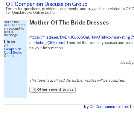
OE Companion Discussion Group
Forum for questions, problems, comments, and suggestions related to OE 
for QuickBooks Online Edition.
You do not
Mother Of The Bride Dresses
need to create
an account to
post a
message.
https://filedn.eu/lXvDNJGJo3S0aUrNKUTnNkb/marketing-7
Links
marketing-(368).html
Then, let the formality, season and ven
OE
be your information.
Companion
QuickBooks
Online
Tuesday,
This topic is archived. No further replies will be accepted.
Other recent topics
Try OE Companion for free to