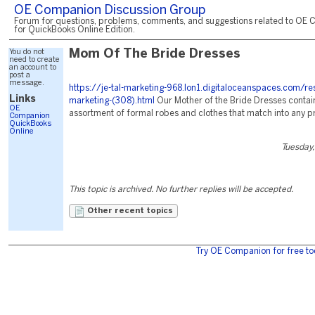
OE Companion Discussion Group
Forum for questions, problems, comments, and suggestions related to OE 
for QuickBooks Online Edition.
You do not
Mom Of The Bride Dresses
need to create
an account to
post a
message.
https://je-tal-marketing-968.lon1.digitaloceanspaces.com/re
Links
marketing-(308).html
Our Mother of the Bride Dresses contain
OE
assortment of formal robes and clothes that match into any p
Companion
QuickBooks
Online
Tuesday,
This topic is archived. No further replies will be accepted.
Other recent topics
Try OE Companion for free to