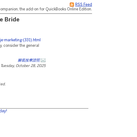
RSS Feed
ompanion, the add-on for QuickBooks Online Edition.
e Bride
je-marketing-(331).html
y, consider the general
腳底按摩證照
Tuesday, October 28, 2025
ted.
day!