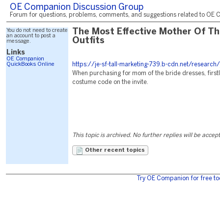
OE Companion Discussion Group
Forum for questions, problems, comments, and suggestions related to OE C
You do not need to create
The Most Effective Mother Of Th
an account to post a
Outfits
message.
Links
OE Companion
QuickBooks Online
https://je-sf-tall-marketing-739.b-cdn.net/research/
When purchasing for mom of the bride dresses, firstl
costume code on the invite.
This topic is archived. No further replies will be accep
Other recent topics
Try OE Companion for free to