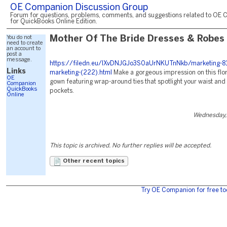
OE Companion Discussion Group
Forum for questions, problems, comments, and suggestions related to OE 
for QuickBooks Online Edition.
You do not
Mother Of The Bride Dresses & Robes
need to create
an account to
post a
message.
https://filedn.eu/lXvDNJGJo3S0aUrNKUTnNkb/marketing-81
Links
marketing-(222).html
Make a gorgeous impression on this flor
OE
gown featuring wrap-around ties that spotlight your waist and
Companion
QuickBooks
pockets.
Online
Wednesday,
This topic is archived. No further replies will be accepted.
Other recent topics
Try OE Companion for free to