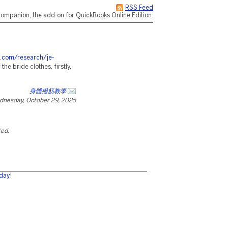
RSS Feed
ompanion, the add-on for QuickBooks Online Edition.
s.com/research/je-
e bride clothes, firstly,
身體撥筋教學
dnesday, October 29, 2025
ted.
day!