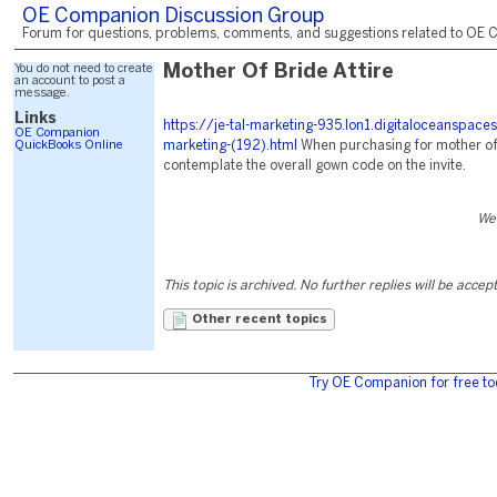
OE Companion Discussion Group
Forum for questions, problems, comments, and suggestions related to OE C
You do not need to create
Mother Of Bride Attire
an account to post a
message.
Links
https://je-tal-marketing-935.lon1.digitaloceanspace
OE Companion
QuickBooks Online
marketing-(192).html
When purchasing for mother of th
contemplate the overall gown code on the invite.
We
This topic is archived. No further replies will be accep
Other recent topics
Try OE Companion for free to